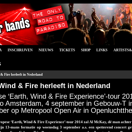
A
INSCHRIJVEN
NIEUWS
TICKETS
SHOP
LINKS
ARTISTS
s
& Fire herleeft in Nederland
Wind & Fire herleeft in Nederland
e ‘Earth, Wind & Fire Experience’-tour 20
so Amsterdam, 4 september in Gebouw-T i
er op Metropool Open Air in Openluchtth
ropese ‘Earth, Wind & Fire Experience’-tour 2014 zal Al McKay, dé man achter d
ijn 13-mans formatie op woensdag 3 september a.s. een spetterend concert 