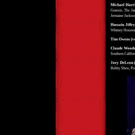
Michael Harri
Genesis, The Jac
Jermaine Jackson
Hussain Jiffry
Whitney Houston
Tim Owens (vo
Claude Woods
Southern Californ
Joey DeLeon (
Bobby Shew, Pon