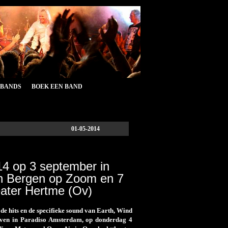
&BANDS
BOEK EEN BAND
01-05-2014
14 op 3 september in
n Bergen op Zoom en 7
eater Hertme (Ov)
e hits en de specifieke sound van Earth, Wind
geven in Paradiso Amsterdam, op donderdag 4