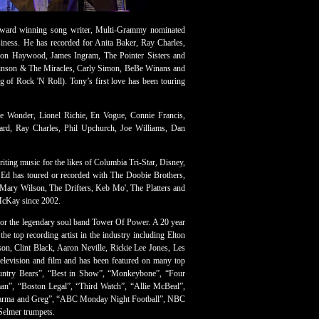
ard winning song writer, Multi-Grammy nominated
siness. He has recorded for Anita Baker, Ray Charles,
eon Haywood, James Ingram, The Pointer Sisters and
binson & The Miracles, Carly Simon, BeBe Winans and
of Rock 'N Roll). Tony’s first love has been touring
e Wonder, Lionel Richie, En Vogue, Connie Francis,
hard, Ray Charles, Phil Upchurch, Joe Williams, Dan
ting music for the likes of Columbia Tri-Star, Disney,
Ed has toured or recorded with The Doobie Brothers,
, Mary Wilson, The Drifters, Keb Mo', The Platters and
 McKay since 2002.
 for the legendary soul band Tower Of Power. A 20 year
e top recording artist in the industry including Elton
on, Clint Black, Aaron Neville, Rickie Lee Jones, Les
elevision and film and has been featured on many top
ountry Bears”, “Best in Show”, “Monkeybone”, “Four
man”, “Boston Legal”, “Third Watch”, “Allie McBeal”,
“Dharma and Greg”, “ABC Monday Night Football”, NBC
Selmer trumpets.