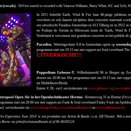
t (vocals)
- DeVere toured or recorded with Vanessa Williams, Barry White, KC and JoJo, H
In 2011 beleefde Earth, Wind & Fire haar 40-jarige jubileum e
verscheen en ook daaruit zal tijdens deze concerten materiaal wor
een uitverkocht Paradiso Amsterdam en 013 Tilburg en in 2012 in u
en Podium de Vorstin in Hilversum komt de ‘Earth, Wind & Fi
Nederland te verwennen met grandioze concerten en het publiek de ja
Paradiso
woensdag
, Weteringschans 6-8 in Amsterdam opent op
programma start om 19.15 uur met support-act Soul coverband The
UITVERKOCHT!!!
Poppodium Gebouw-T
, Wilhelminaveld 96 in Bergen op Z
deuren om 20.00 uur. Het programma start om 20.15 uur met suppo
uit Middelbeers/Breda.
Entree: € 39,- excl. servicekosten via
www.gebouw-t.nl
,
www.artist
ropool Open Air in het Openluchttheater Hertme
, Hertmerweg 31 in Hertme (Ov) 
rogramma start om 20.00 uur met support-act Funk & Soul coverband Funky Fools uit Apeldoo
xcl. servicekosten via
www.metropool.nl
,
www.artistsandbands.nl
en
www.ticketmaster.nl
.
ire Experience Tour 2014' is een produktie van Artists & Bands i.s.m. EB Theater.
Wilt u mee
n Borne via john@artistsandbands.nl of 06-46181124.