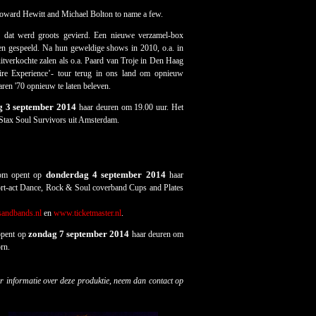
oward Hewitt and Michael Bolton to name a few.
n dat werd groots gevierd. Een nieuwe verzamel-box
den gespeeld. Na hun geweldige shows in 2010, o.a. in
itverkochte zalen als o.a. Paard van Troje in Den Haag
re Experience’- tour terug in ons land om opnieuw
ren '70 opnieuw te laten beleven.
 3 september 2014
haar deuren om 19.00 uur. Het
 Stax Soul Survivors uit Amsterdam.
donderdag 4 september 2014
oom opent op
haar
rt-act Dance, Rock & Soul coverband Cups and Plates
sandbands.nl
en
www.ticketmaster.nl
.
zondag 7 september 2014
opent op
haar deuren om
rn.
r informatie over deze produktie, neem dan contact op