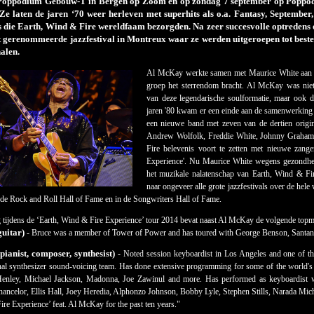
 Poppodium Gebouw-T in Bergen op Zoom en op zondag 7 september op Poppod
Ze laten de jaren ‘70 weer herleven met superhits als o.a. Fantasy, Septembe
 die Earth, Wind & Fire wereldfaam bezorgden. Na zeer succesvolle optredens op
 gerenommeerde jazzfestival in Montreux waar ze werden uitgeroepen tot beste l
alen.
Al McKay werkte samen met Maurice White aan h
groep het sterrendom bracht. Al McKay was niet 
van deze legendarische soulformatie, maar ook 
jaren '80 kwam er een einde aan de samenwerki
een nieuwe band met zeven van de dertien origin
Andrew Wolfolk, Freddie White, Johnny Graham
Fire belevenis voort te zetten met nieuwe zang
Experience'. Nu Maurice White wegens gezondhei
het muzikale nalatenschap van Earth, Wind & Fi
naar ongeveer alle grote jazzfestivals over de h
de Rock and Roll Hall of Fame en in de Songwriters Hall of Fame.
 tijdens de ‘Earth, Wind & Fire Experience’ tour 2014 bevat naast Al McKay de volgende topm
guitar)
- Bruce was a member of Tower of Power and has toured with George Benson, Santana
ianist, composer, synthesist)
- Noted session keyboardist in Los Angeles and one of th
nal synthesizer sound-voicing team. Has done extensive programming for some of the world's m
nley, Michael Jackson, Madonna, Joe Zawinul and more. Has performed as keyboardist w
ancelor, Ellis Hall, Joey Heredia, Alphonzo Johnson, Bobby Lyle, Stephen Stills, Narada Micha
re Experience’ feat. Al McKay for the past ten years."