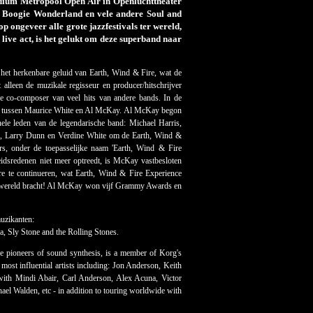
ium Metropool Open Air in Openluchttheater
r, Boogie Wonderland en vele andere Soul and
 ongeveer alle grote jazzfestivals ter wereld,
ive act, is het gelukt om deze superband naar
et herkenbare geluid van Earth, Wind & Fire, wat de
alleen de muzikale regisseur en producer/hitschrijver
de co-composer van veel hits van andere bands. In de
ng tussen Maurice White en Al McKay. Al McKay begon
ele leden van de legendarische band: Michael Harris,
, Larry Dunn en Verdine White om de Earth, Wind &
ers, onder de toepasselijke naam 'Earth, Wind & Fire
dsredenen niet meer optreedt, is McKay vastbesloten
re te continueren, wat Earth, Wind & Fire Experience
ele wereld bracht! Al McKay won vijf Grammy Awards en
uzikanten:
, Sly Stone and the Rolling Stones.
e pioneers of sound synthesis, is a member of Korg's
ost influential artists including: Jon Anderson, Keith
ith Mindi Abair, Carl Anderson, Alex Acuna, Victor
el Walden, etc - in addition to touring worldwide with