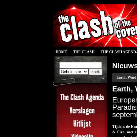
HOME
THE CLASH
THE CLASH AGEND
Nieuw
Earth, Wind 
Earth, 
Europes
Paradi
septemb
Tijdens de Eu
& Fire, met z