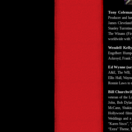
Tony Coleman 
Producer and has
James Cleveland
Stanley Turrnti
The Winans (Firs
worldwide with ‘
Wendell Kell
Engelbert Humpe
Ackroyd, Frank S
Ed Wynne (sa
A&E, The WB, FO
Ellis Hall, Wayn
Ronnie Laws to n
Bill Churchvil
veteran of the L
John, Bob Dylan,
McCann, Shakira,
Hollywood films
Weddings and a F
“Karen Sisco”, 
“Extra” Theme, T