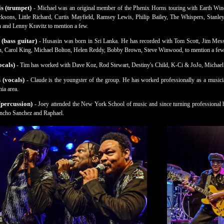
s (trumpet)
- Michael was an original member of the Phenix Horns touring with Earth Win
ksons, Little Richard, Curtis Mayfield, Ramsey Lewis, Philip Bailey, The Whispers, Stanle
 and Lenny Kravitz to mention a few.
 (bass guitar)
- Husasin was born in Sri Lanka. He has recorded with Tom Scott, Jim Me
, Carol King, Michael Bolton, Helen Reddy, Bobby Brown, Steve Winwood, to mention a few
cals)
- Tim has worked with Dave Koz, Rod Stewart, Destiny's Child, K-Ci & JoJo, Michael
 (vocals)
- Claude is the youngster of the group. He has worked professionally as a musici
ia area.
percussion)
- Joey attended the New York School of music and since turning professional 
cho Sanchez and Raphael.