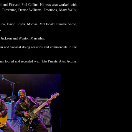
d and Fire and Phil Collins. He was also worked with
y Turrentine, Denise Williams, Emotions, Mary Wells,
ssina, David Foster, Michael McDonald, Phoebe Snow,
.
 Jackson and Wynton Marsailes.
an and vocalist doing sessions and commercials in the
has toured and recorded with Tito Puente, Alex Acuna,