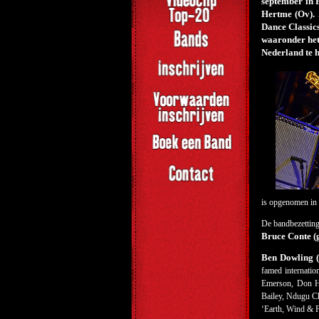
september in
Hertme (Ov). 
Dance Classics
waaronder het
Nederland te h
is opgenomen in 
De bandbezetting
Bruce Conte (
Ben Dowling (p
famed internatio
Emerson, Don He
Bailey, Ndugu Ch
‘Earth, Wind & Fi