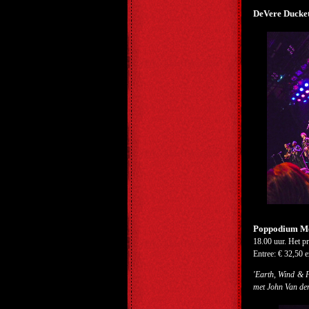
DeVere Ducket
Poppodium Met
18.00 uur. Het p
Entree: € 32,50 e
'Earth, Wind & F
met John Van de