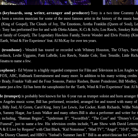
(keyboards, song writer, arranger and producer)
Tony is a two time Grammy Aw
 been a session musician for some of the most famous artist in the history of the music bu
 (King of Gospel), The Clouds of Joy, The Emotions, Aretha Franklin (Queen of Soul), L
ne. Tony has performed live for and with Oletta Adams, K-Ci & JoJo, Lou Rawls, Smokey Ro
t family of Gospel), The Legendary Hawkins Family, Stevie Wonder and Elvis Presley (King 
Earth, Wind & Fire Experience’ feat. Al McKay for over ten years.
y (trombone)
- Wendell has toured or recorded with Whitney Houston, The O'Jays, Stevi
rdinck, Leslie Uggums, Patti LaBelle, Lou Rawls, Natalie Cole, Toni Tennille, Little Ric
inatra to name a few.
xophone)
- Ed Wynne is a highly regarded composer for Film and Television in Los Angles wri
X, ABC, Hallmark Entertainment and many more. In addition to his many writing credits 
e Brady, Frankie Valli and the Four Seasons, Patrice Rushen, Buster Poindexter, Bill Medley
ame just a few. Ed has been the saxophonist for the ‘Earth, Wind & Fire Experience’ feat. Al
le (trumpet)
is probably best known for his 6 year run as trumpet soloist and horn arranger
os Angeles music scene, Bill has performed, recorded, arranged for and toured with many of th
 Billy Joel, Al Green, Carol King, Jerry Lee Lewis, Joe Cocker, Keith Richards, Willie Nels
 Sammy Hagar, Joe Louis Walker and many others.Bill is also a performer and writer for t
 including, “Batman Begins”, “Spiderman II”, “Swordfish”, “The Core” and “Disney’s C
uneral”, just to name a few. His television credits include, “Late Show with David Letter
“A & E Live by Request” with Clint Black, “Kid Notorious”, “Mad TV”, “Angel”, “10-8”, 
he Disney Channel, and HBO’s “Sinbad’s Summer Jam ll.” Bill is an artist/clinician for Conn/