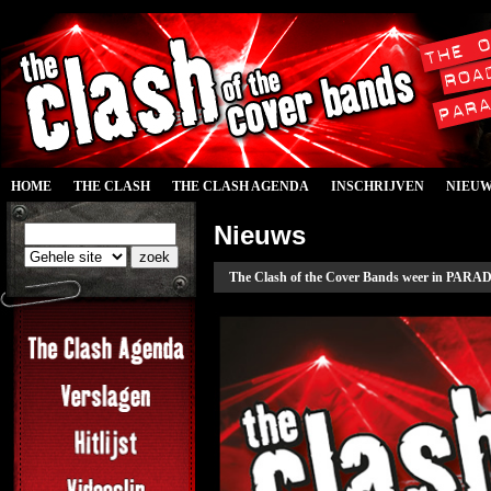
HOME
THE CLASH
THE CLASH AGENDA
INSCHRIJVEN
NIEU
Nieuws
The Clash of the Cover Bands weer in PARAD