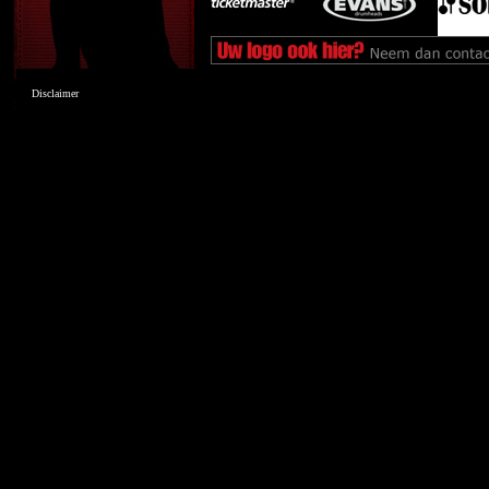
Disclaimer