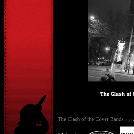
The Clash of the Cover Bands
is po