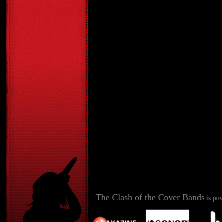
The Clash of the Cover Bands
is po